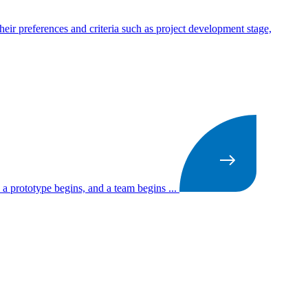
heir preferences and criteria such as project development stage,
 a prototype begins, and a team begins ...