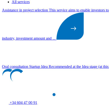
All services
Assistance in project selection
This service aims to enable investors t
industry, investment amount and ...
Oral consultation Startup Idea
Recommended at the Idea stage (at this s
+34 604 47 00 91