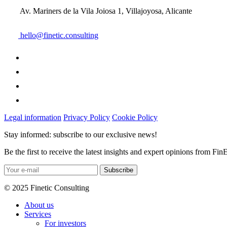
Av. Mariners de la Vila Joiosa 1, Villajoyosa, Alicante
hello@finetic.consulting
Legal information
Privacy Policy
Cookie Policy
Stay informed: subscribe to our exclusive news!
Be the first to receive the latest insights and expert opinions from Fin
© 2025 Finetic Consulting
About us
Services
For investors