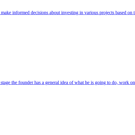
o make informed decisions about investing in various projects based on t
tage the founder has a general idea of ​​what he is going to do, work on