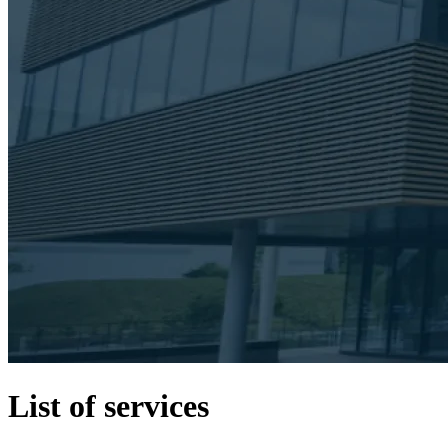
List of services