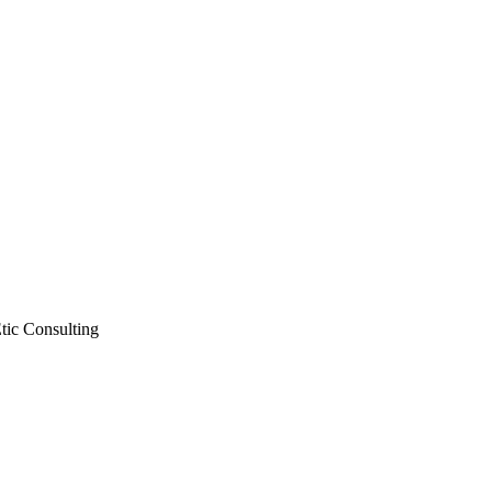
Etic Consulting