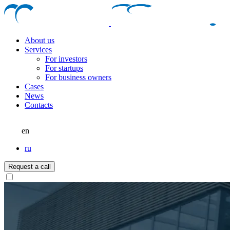
About us
Services
For investors
For startups
For business owners
Cases
News
Contacts
en
ru
Request a call