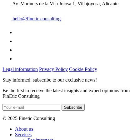
Av. Mariners de la Vila Joiosa 1, Villajoyosa, Alicante
hello@finetic.consulting
Legal information
Privacy Policy
Cookie Policy
Stay informed: subscribe to our exclusive news!
Be the first to receive the latest insights and expert opinions from
FinEtic Consulting
© 2025 Finetic Consulting
About us
Services