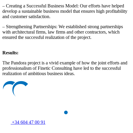
– Creating a Successful Business Model: Our efforts have helped
develop a sustainable business model that ensures high profitability
and customer satisfaction.
– Strengthening Partnerships: We established strong partnerships
with architectural firms, law firms and other contractors, which
ensured the successful realization of the project.
Results:
The Pandora project is a vivid example of how the joint efforts and
professionalism of Finetic Consulting have led to the successful
realization of ambitious business ideas.
+34 604 47 00 91