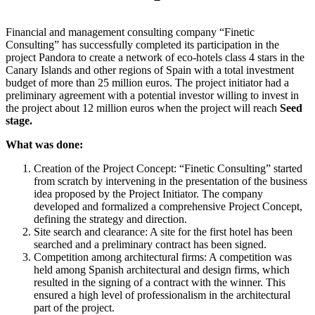
Financial and management consulting company “Finetic
Consulting” has successfully completed its participation in the
project Pandora to create a network of eco-hotels class 4 stars in the
Canary Islands and other regions of Spain with a total investment
budget of more than 25 million euros. The project initiator had a
preliminary agreement with a potential investor willing to invest in
the project about 12 million euros when the project will reach
Seed
stage.
What was done:
Creation of the Project Concept: “Finetic Consulting” started
from scratch by intervening in the presentation of the business
idea proposed by the Project Initiator. The company
developed and formalized a comprehensive Project Concept,
defining the strategy and direction.
Site search and clearance: A site for the first hotel has been
searched and a preliminary contract has been signed.
Competition among architectural firms: A competition was
held among Spanish architectural and design firms, which
resulted in the signing of a contract with the winner. This
ensured a high level of professionalism in the architectural
part of the project.