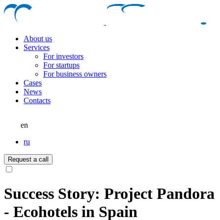
About us
Services
For investors
For startups
For business owners
Cases
News
Contacts
en
ru
Request a call
Success Story: Project Pandora
- Ecohotels in Spain