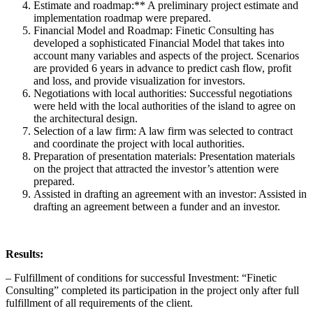
Estimate and roadmap:** A preliminary project estimate and
implementation roadmap were prepared.
Financial Model and Roadmap: Finetic Consulting has
developed a sophisticated Financial Model that takes into
account many variables and aspects of the project. Scenarios
are provided 6 years in advance to predict cash flow, profit
and loss, and provide visualization for investors.
Negotiations with local authorities: Successful negotiations
were held with the local authorities of the island to agree on
the architectural design.
Selection of a law firm: A law firm was selected to contract
and coordinate the project with local authorities.
Preparation of presentation materials: Presentation materials
on the project that attracted the investor’s attention were
prepared.
Assisted in drafting an agreement with an investor: Assisted in
drafting an agreement between a funder and an investor.
Results:
– Fulfillment of conditions for successful Investment: “Finetic
Consulting” completed its participation in the project only after full
fulfillment of all requirements of the client.